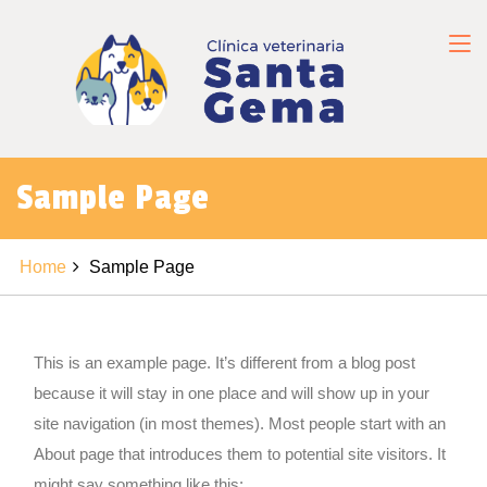
Sample Page
Home
Sample Page
This is an example page. It’s different from a blog post
because it will stay in one place and will show up in your
site navigation (in most themes). Most people start with an
About page that introduces them to potential site visitors. It
might say something like this: