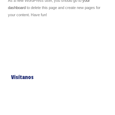
As a new WordPress user, you should go to
your
dashboard
to delete this page and create new pages for
your content. Have fun!
Visítanos