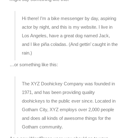
Hi there! I’m a bike messenger by day, aspiring
actor by night, and this is my website. I live in
Los Angeles, have a great dog named Jack,
and I like piña coladas. (And gettin’ caught in the
rain.)
…or something like this:
The XYZ Doohickey Company was founded in
1971, and has been providing quality
doohickeys to the public ever since. Located in
Gotham City, XYZ employs over 2,000 people
and does all kinds of awesome things for the
Gotham community.